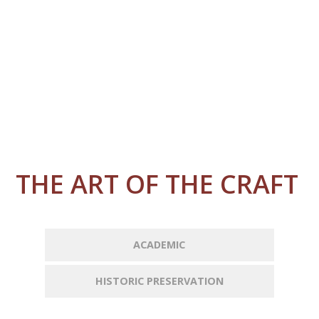
THE ART OF THE CRAFT
ACADEMIC
HISTORIC PRESERVATION