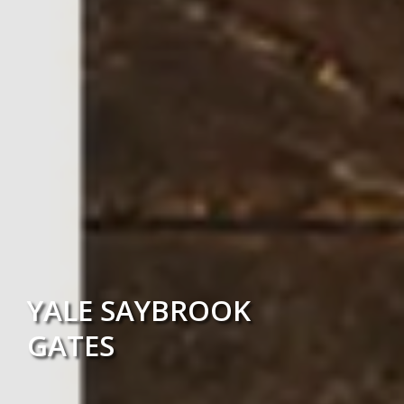
YALE SAYBROOK
GATES