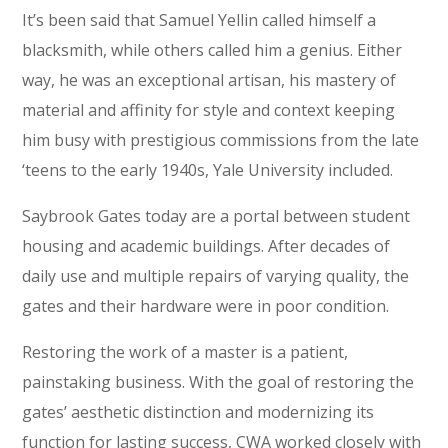
It’s been said that Samuel Yellin called himself a
blacksmith, while others called him a genius. Either
way, he was an exceptional artisan, his mastery of
material and affinity for style and context keeping
him busy with prestigious commissions from the late
‘teens to the early 1940s, Yale University included.
Saybrook Gates today are a portal between student
housing and academic buildings. After decades of
daily use and multiple repairs of varying quality, the
gates and their hardware were in poor condition.
Restoring the work of a master is a patient,
painstaking business. With the goal of restoring the
gates’ aesthetic distinction and modernizing its
function for lasting success, CWA worked closely with