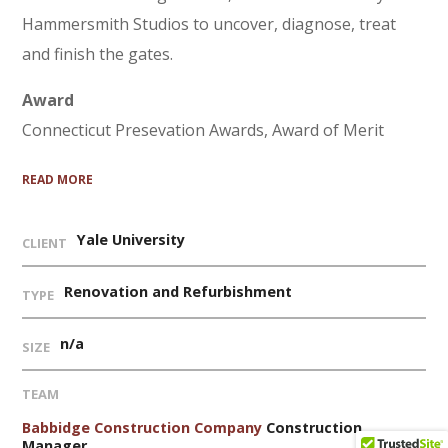
Hammersmith Studios to uncover, diagnose, treat
and finish the gates.
Award
Connecticut Presevation Awards, Award of Merit
READ MORE
Yale University
CLIENT
Renovation and Refurbishment
TYPE
n/a
SIZE
TEAM
Babbidge Construction Company
Construction
Manager