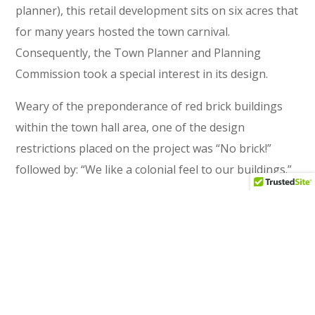
planner), this retail development sits on six acres that
for many years hosted the town carnival.
Consequently, the Town Planner and Planning
Commission took a special interest in its design.
Weary of the preponderance of red brick buildings
within the town hall area, one of the design
restrictions placed on the project was “No brick!”
followed by: “We like a colonial feel to our buildings.”
READ MORE
Fortress Development Company
CLIENT
New Construction
TYPE