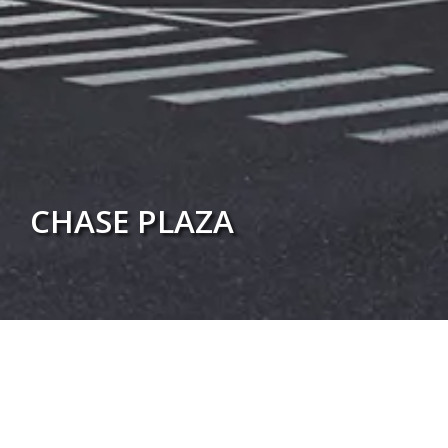
CHASE PLAZA