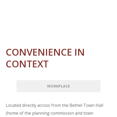
CONVENIENCE IN
CONTEXT
WORKPLACE
Located directly across from the Bethel Town Hall
(home of the planning commission and town