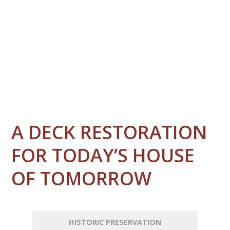
A DECK RESTORATION
FOR TODAY’S HOUSE
OF TOMORROW
HISTORIC PRESERVATION