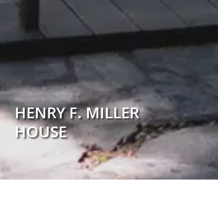
HENRY F. MILLER
HOUSE