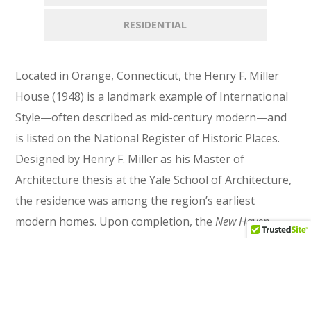
RESIDENTIAL
Located in Orange, Connecticut, the Henry F. Miller
House (1948) is a landmark example of International
Style—often described as mid-century modern—and
is listed on the National Register of Historic Places.
Designed by Henry F. Miller as his Master of
Architecture thesis at the Yale School of Architecture,
the residence was among the region’s earliest
modern homes. Upon completion, the
New Haven
Register
heralded it as “The House of Tomorrow.”
Set on a wooded hillside, the design emphasizes
clarity, function, and a strong connection to the