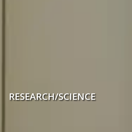
RESEARCH/SCIENCE