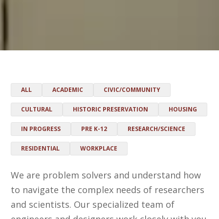
ALL
ACADEMIC
CIVIC/COMMUNITY
CULTURAL
HISTORIC PRESERVATION
HOUSING
IN PROGRESS
PRE K-12
RESEARCH/SCIENCE
RESIDENTIAL
WORKPLACE
We are problem solvers and understand how
to navigate the complex needs of researchers
and scientists. Our specialized team of