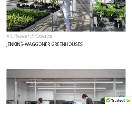
All
,
Research/Science
JENKINS-WAGGONER GREENHOUSES