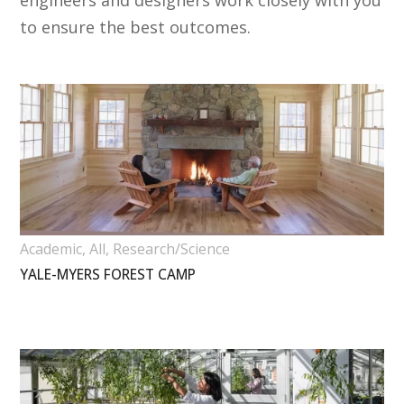
engineers and designers work closely with you
to ensure the best outcomes.
Academic
,
All
,
Research/Science
YALE-MYERS FOREST CAMP