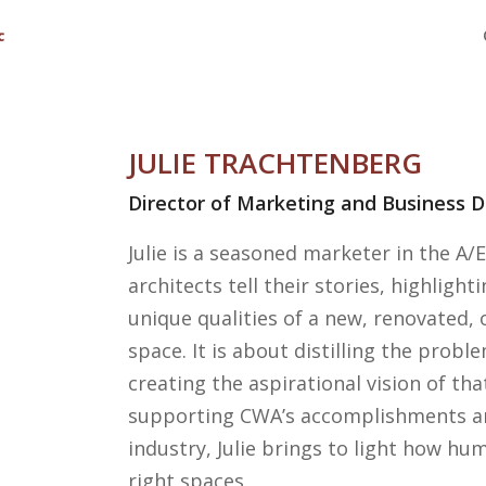
JULIE TRACHTENBERG
Director of Marketing and Business
Julie is a seasoned marketer in the A/
architects tell their stories, highlight
unique qualities of a new, renovated, 
space. It is about distilling the probl
creating the aspirational vision of th
supporting CWA’s accomplishments a
industry, Julie brings to light how hu
right spaces.