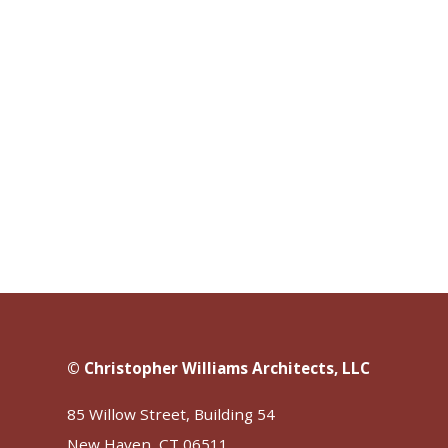
© Christopher Williams Architects, LLC
85 Willow Street, Building 54
New Haven, CT 06511