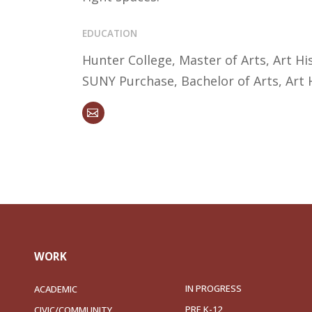
EDUCATION
Hunter College, Master of Arts, Art Hi
SUNY Purchase, Bachelor of Arts, Art 
WORK
IN PROGRESS
ACADEMIC
PRE K-12
CIVIC/COMMUNITY