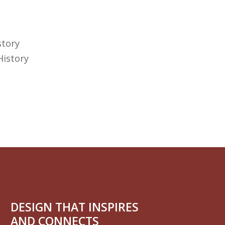
story
History
DESIGN THAT INSPIRES
AND CONNECTS