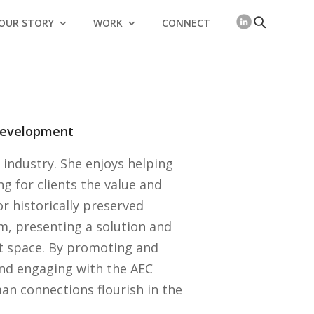
OUR STORY
WORK
CONNECT
 Development
E industry. She enjoys helping
ing for clients the value and
or historically preserved
em, presenting a solution and
at space. By promoting and
nd engaging with the AEC
man connections flourish in the