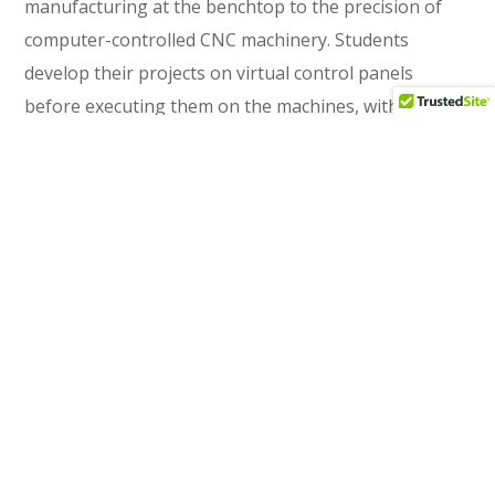
manufacturing at the benchtop to the precision of
computer-controlled CNC machinery. Students
develop their projects on virtual control panels
before executing them on the machines, with
benchtop equipment used for final finishing and
adjustment. This spatial narrative reinforces the
program's pedagogical arc: building foundational
skills before advancing to sophisticated technology.
CWA also provided full interior design services,
curating furnishings that support both focused
individual work and collaborative learning—including
custom combination drafting table and computer
workstations.