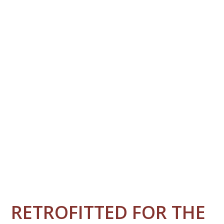
RETROFITTED FOR THE