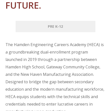
FUTURE.
PRE K-12
The Hamden Engineering Careers Academy (HECA) is
a groundbreaking dual-enrollment program
launched in 2019 through a partnership between
Hamden High School, Gateway Community College,
and the New Haven Manufacturing Association.
Designed to bridge the gap between secondary
education and the modern manufacturing workforce,
HECA equips students with the technical skills and
credentials needed to enter lucrative careers in