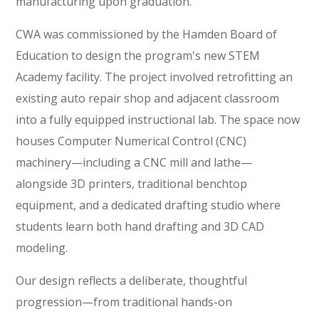
manufacturing upon graduation.
CWA was commissioned by the Hamden Board of
Education to design the program's new STEM
Academy facility. The project involved retrofitting an
existing auto repair shop and adjacent classroom
into a fully equipped instructional lab. The space now
houses Computer Numerical Control (CNC)
machinery—including a CNC mill and lathe—
alongside 3D printers, traditional benchtop
equipment, and a dedicated drafting studio where
students learn both hand drafting and 3D CAD
modeling.
Our design reflects a deliberate, thoughtful
progression—from traditional hands-on