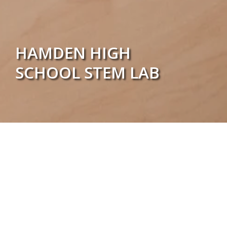
HAMDEN HIGH
SCHOOL STEM LAB